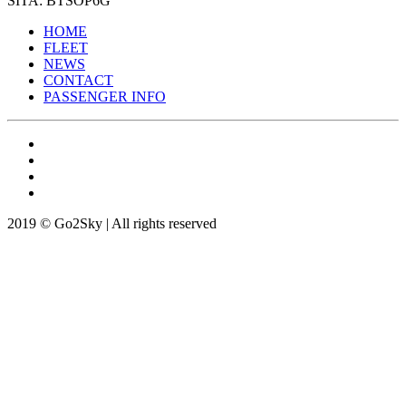
SITA: BTSOP6G
HOME
FLEET
NEWS
CONTACT
PASSENGER INFO
2019 © Go2Sky | All rights reserved