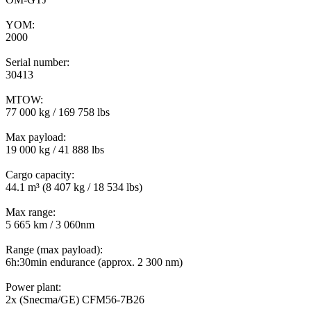
YOM:
2000
Serial number:
30413
MTOW:
77 000 kg / 169 758 lbs
Max payload:
19 000 kg / 41 888 lbs
Cargo capacity:
44.1 m³ (8 407 kg / 18 534 lbs)
Max range:
5 665 km / 3 060nm
Range (max payload):
6h:30min endurance (approx. 2 300 nm)
Power plant:
2x (Snecma/GE) CFM56-7B26