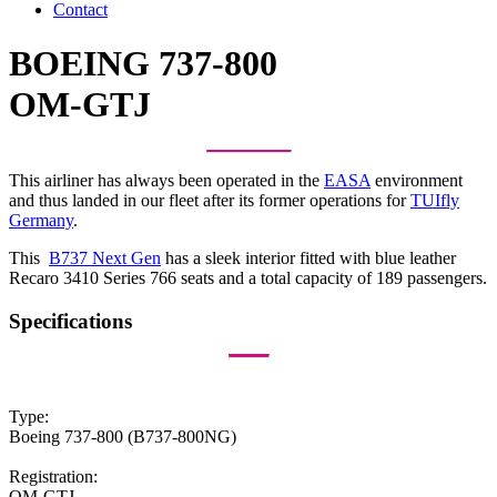
Contact
BOEING 737-800
OM-GTJ
This airliner has always been operated in the
EASA
environment
and thus landed in our fleet after its former operations for
TUIfly
Germany
.
This
B737 Next Gen
has a sleek interior fitted with blue leather
Recaro 3410 Series 766 seats and a total capacity of 189 passengers.
Specifications
Type:
Boeing 737-800 (B737-800NG)
Registration:
OM-GTJ