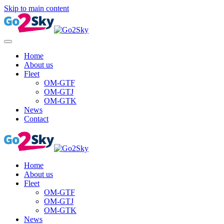
Skip to main content
Home
About us
Fleet
OM-GTF
OM-GTJ
OM-GTK
News
Contact
Home
About us
Fleet
OM-GTF
OM-GTJ
OM-GTK
News