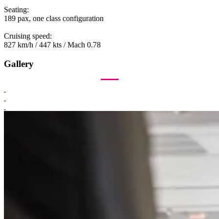
Seating:
189 pax, one class configuration
Cruising speed:
827 km/h / 447 kts / Mach 0.78
Gallery