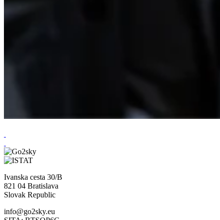
Ivanska cesta 30/B
821 04 Bratislava
Slovak Republic
info@go2sky.eu